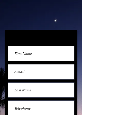
Contact