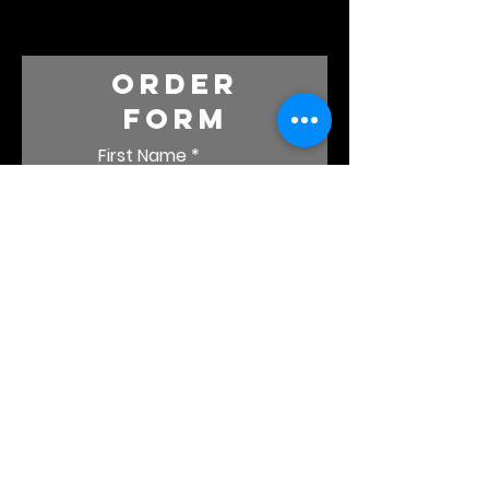
order
form
First Name
Last Name
Email
Which album(s)
would you like?