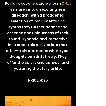
Farfar's second studio album
Orbit
ventures into an exciting new
direction. With a broadened
selection of instruments and
synths they further defined the
essence and uniqueness of their
sound. Dynamic and immersive
instrumentals pull you into their
orbit—a shared space where your
thoughts can drift freely. They
offer the colors and canvas, and
you bring the story to life.
PRICE: €25