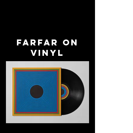
farfar on
vinyl