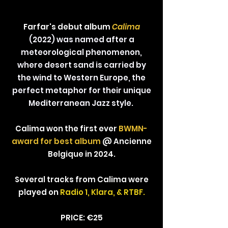
Farfar's debut album
Calima
(2022) was named after a
meteorological phenomenon,
where desert sand is carried by
the wind to Western Europe, the
perfect metaphor for their unique
Mediterranean Jazz style.
Calima won the first ever
BWMN-
award for best album
@ Ancienne
Belgique in 2024.
Several tracks from Calima were
played on
Radio 1, Klara, & RTBF.
PRICE: €25