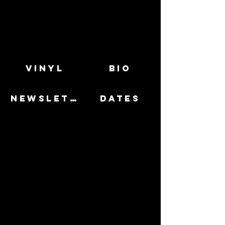
VINYL
BIO
NEWSLETTER
DATES